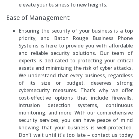
elevate your business to new heights.
Ease of Management
Ensuring the security of your business is a top
priority, and Baton Rouge Business Phone
Systems is here to provide you with affordable
and reliable security solutions. Our team of
experts is dedicated to protecting your critical
assets and minimizing the risk of cyber attacks.
We understand that every business, regardless
of its size or budget, deserves strong
cybersecurity measures. That’s why we offer
cost-effective options that include firewalls,
intrusion detection systems, continuous
monitoring, and more. With our comprehensive
security services, you can have peace of mind
knowing that your business is well-protected.
Don’t wait until it’s too late – contact us today