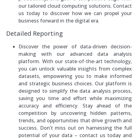
our tailored cloud computing solutions. Contact
us today to discover how we can propel your
business forward in the digital era.
Detailed Reporting
Discover the power of data-driven decision-
making with our advanced data analysis
platform. With our state-of-the-art technology,
you can unlock valuable insights from complex
datasets, empowering you to make informed
and strategic business choices. Our platform is
designed to simplify the data analysis process,
saving you time and effort while maximizing
accuracy and efficiency. Stay ahead of the
competition by uncovering hidden patterns,
trends, and opportunities that drive growth and
success. Don’t miss out on harnessing the full
potential of your data – contact us today and