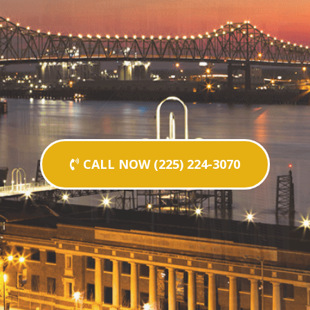
CALL NOW (225) 224-3070