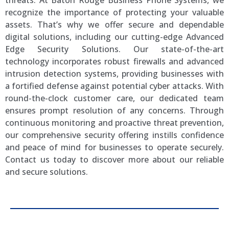
threats. At Baton Rouge Business Phone Systems, we
recognize the importance of protecting your valuable
assets. That’s why we offer secure and dependable
digital solutions, including our cutting-edge Advanced
Edge Security Solutions. Our state-of-the-art
technology incorporates robust firewalls and advanced
intrusion detection systems, providing businesses with
a fortified defense against potential cyber attacks. With
round-the-clock customer care, our dedicated team
ensures prompt resolution of any concerns. Through
continuous monitoring and proactive threat prevention,
our comprehensive security offering instills confidence
and peace of mind for businesses to operate securely.
Contact us today to discover more about our reliable
and secure solutions.