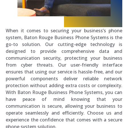
When it comes to securing your business’s phone
system, Baton Rouge Business Phone Systems is the
go-to solution. Our cutting-edge technology is
designed to provide comprehensive data and
communication security, protecting your business
from cyber threats. Our user-friendly interface
ensures that using our service is hassle-free, and our
powerful components deliver reliable network
protection without adding extra costs or complexity.
With Baton Rouge Business Phone Systems, you can
have peace of mind knowing that your
communication is secure, allowing your business to
operate seamlessly and efficiently. Choose us and
experience the confidence that comes with a secure
phone system solution.