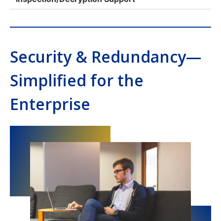
Security & Redundancy—
Simplified for the
Enterprise