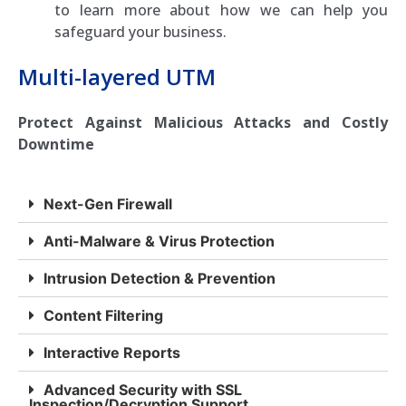
to learn more about how we can help you
safeguard your business.
Multi-layered UTM
Protect Against Malicious Attacks and Costly
Downtime
Next-Gen Firewall
Anti-Malware & Virus Protection
Intrusion Detection & Prevention
Content Filtering
Interactive Reports
Advanced Security with SSL
Inspection/Decryption Support