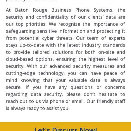
At Baton Rouge Business Phone Systems, the
security and confidentiality of our clients’ data are
our top priorities. We recognize the importance of
safeguarding sensitive information and protecting it
from potential cyber threats. Our team of experts
stays up-to-date with the latest industry standards
to provide tailored solutions for both on-site and
cloud-based options, ensuring the highest level of
security. With our advanced security measures and
cutting-edge technology, you can have peace of
mind knowing that your valuable data is always
secure. If you have any questions or concerns
regarding data security, please don’t hesitate to
reach out to us via phone or email. Our friendly staff
is always ready to assist you.
Let's Discuss Now!