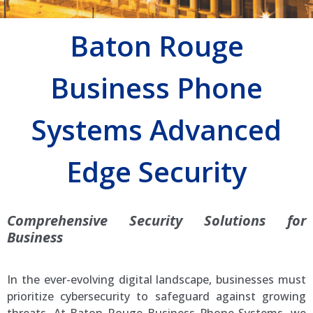
Baton Rouge
Business Phone
Systems Advanced
Edge Security
Comprehensive Security Solutions for
Business
In the ever-evolving digital landscape, businesses must
prioritize cybersecurity to safeguard against growing