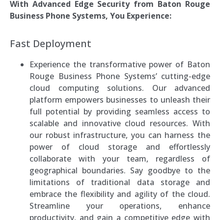
With Advanced Edge Security from
Baton Rouge
Business Phone Systems, You Experience:
Fast Deployment
Experience the transformative power of Baton
Rouge Business Phone Systems’ cutting-edge
cloud computing solutions. Our advanced
platform empowers businesses to unleash their
full potential by providing seamless access to
scalable and innovative cloud resources. With
our robust infrastructure, you can harness the
power of cloud storage and effortlessly
collaborate with your team, regardless of
geographical boundaries. Say goodbye to the
limitations of traditional data storage and
embrace the flexibility and agility of the cloud.
Streamline your operations, enhance
productivity, and gain a competitive edge with