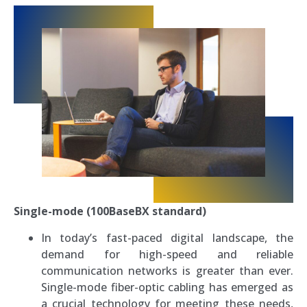
Single-mode (100BaseBX standard)
In today’s fast-paced digital landscape, the
demand for high-speed and reliable
communication networks is greater than ever.
Single-mode fiber-optic cabling has emerged as
a crucial technology for meeting these needs,