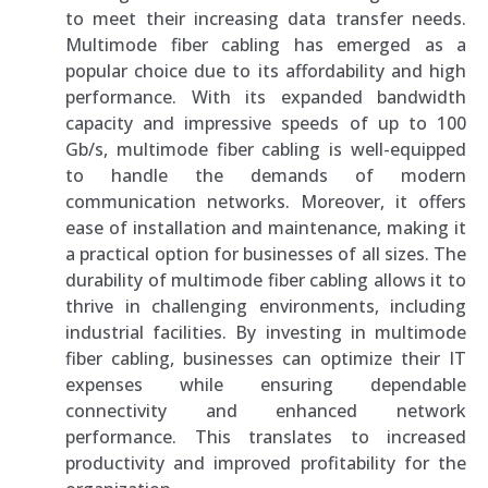
to meet their increasing data transfer needs.
Multimode fiber cabling has emerged as a
popular choice due to its affordability and high
performance. With its expanded bandwidth
capacity and impressive speeds of up to 100
Gb/s, multimode fiber cabling is well-equipped
to handle the demands of modern
communication networks. Moreover, it offers
ease of installation and maintenance, making it
a practical option for businesses of all sizes. The
durability of multimode fiber cabling allows it to
thrive in challenging environments, including
industrial facilities. By investing in multimode
fiber cabling, businesses can optimize their IT
expenses while ensuring dependable
connectivity and enhanced network
performance. This translates to increased
productivity and improved profitability for the