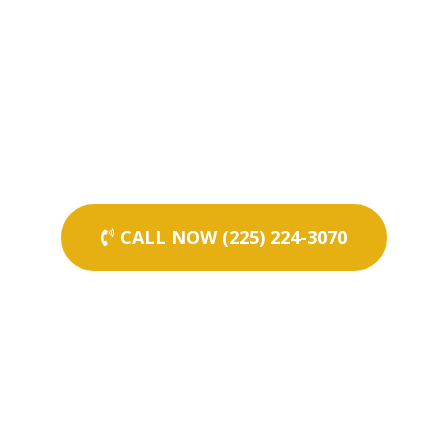
CALL NOW (225) 224-3070