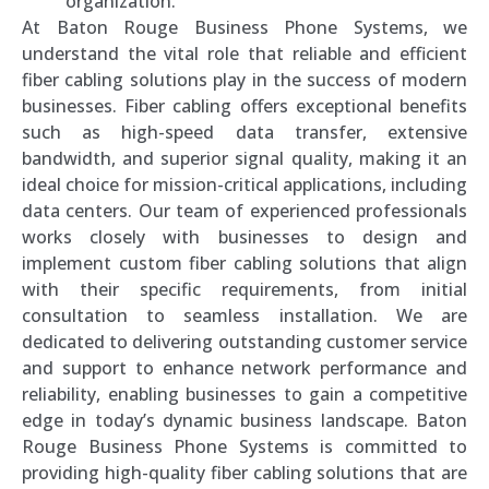
organization.
At Baton Rouge Business Phone Systems, we
understand the vital role that reliable and efficient
fiber cabling solutions play in the success of modern
businesses. Fiber cabling offers exceptional benefits
such as high-speed data transfer, extensive
bandwidth, and superior signal quality, making it an
ideal choice for mission-critical applications, including
data centers. Our team of experienced professionals
works closely with businesses to design and
implement custom fiber cabling solutions that align
with their specific requirements, from initial
consultation to seamless installation. We are
dedicated to delivering outstanding customer service
and support to enhance network performance and
reliability, enabling businesses to gain a competitive
edge in today’s dynamic business landscape. Baton
Rouge Business Phone Systems is committed to
providing high-quality fiber cabling solutions that are