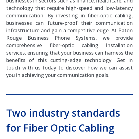
businesses in sectors such as finance, healthcare, and
technology that require high-speed and low-latency
communication. By investing in fiber-optic cabling,
businesses can future-proof their communication
infrastructure and gain a competitive edge. At Baton
Rouge Business Phone Systems, we provide
comprehensive fiber-optic cabling installation
services, ensuring that your business can harness the
benefits of this cutting-edge technology. Get in
touch with us today to discover how we can assist
you in achieving your communication goals.
Two industry standards
for Fiber Optic Cabling