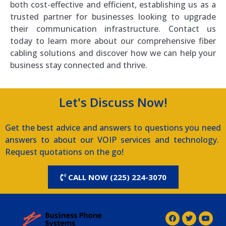
both cost-effective and efficient, establishing us as a
trusted partner for businesses looking to upgrade
their communication infrastructure. Contact us
today to learn more about our comprehensive fiber
cabling solutions and discover how we can help your
business stay connected and thrive.
Let's Discuss Now!
Get the best advice and answers to questions you need
answers to about our VOIP services and technology.
Request quotations on the go!
CALL NOW (225) 224-3070