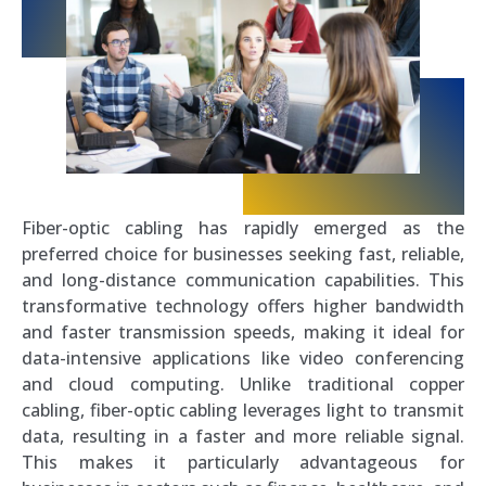
Fiber-optic cabling has rapidly emerged as the
preferred choice for businesses seeking fast, reliable,
and long-distance communication capabilities. This
transformative technology offers higher bandwidth
and faster transmission speeds, making it ideal for
data-intensive applications like video conferencing
and cloud computing. Unlike traditional copper
cabling, fiber-optic cabling leverages light to transmit
data, resulting in a faster and more reliable signal.
This makes it particularly advantageous for