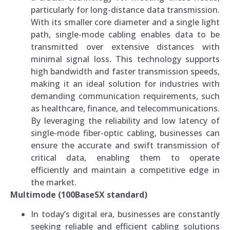
particularly for long-distance data transmission.
With its smaller core diameter and a single light
path, single-mode cabling enables data to be
transmitted over extensive distances with
minimal signal loss. This technology supports
high bandwidth and faster transmission speeds,
making it an ideal solution for industries with
demanding communication requirements, such
as healthcare, finance, and telecommunications.
By leveraging the reliability and low latency of
single-mode fiber-optic cabling, businesses can
ensure the accurate and swift transmission of
critical data, enabling them to operate
efficiently and maintain a competitive edge in
the market.
Multimode (100BaseSX standard)
In today’s digital era, businesses are constantly
seeking reliable and efficient cabling solutions