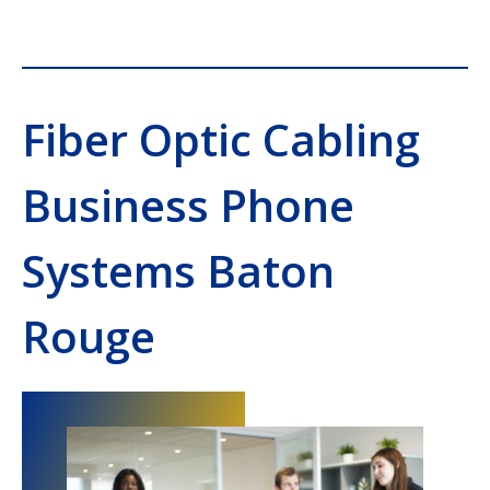
Fiber Optic Cabling
Business Phone
Systems Baton
Rouge