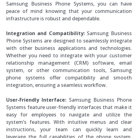
Samsung Business Phone Systems, you can have
peace of mind knowing that your communication
infrastructure is robust and dependable.
Integration and Compatibility:
Samsung Business
Phone Systems are designed to seamlessly integrate
with other business applications and technologies.
Whether you need to integrate with your customer
relationship management (CRM) software, email
system, or other communication tools, Samsung
phone systems offer compatibility and smooth
integration, ensuring a seamless workflow.
User-Friendly Interface:
Samsung Business Phone
Systems feature user-friendly interfaces that make it
easy for employees to navigate and utilize the
system’s features. With intuitive menus and clear
instructions, your team can quickly learn and
leverage the full capabilities of the phone system,