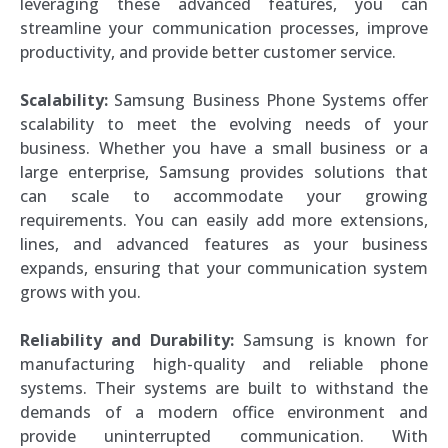
leveraging these advanced features, you can
streamline your communication processes, improve
productivity, and provide better customer service.
Scalability:
Samsung Business Phone Systems offer
scalability to meet the evolving needs of your
business. Whether you have a small business or a
large enterprise, Samsung provides solutions that
can scale to accommodate your growing
requirements. You can easily add more extensions,
lines, and advanced features as your business
expands, ensuring that your communication system
grows with you.
Reliability and Durability:
Samsung is known for
manufacturing high-quality and reliable phone
systems. Their systems are built to withstand the
demands of a modern office environment and
provide uninterrupted communication. With