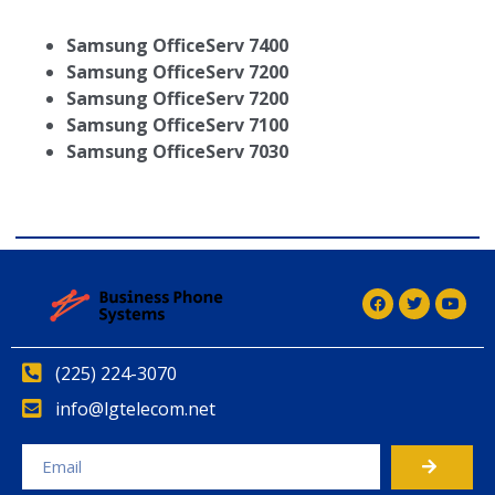
Samsung OfficeServ 7400
Samsung OfficeServ 7200
Samsung OfficeServ 7200
Samsung OfficeServ 7100
Samsung OfficeServ 7030
(225) 224-3070
info@lgtelecom.net