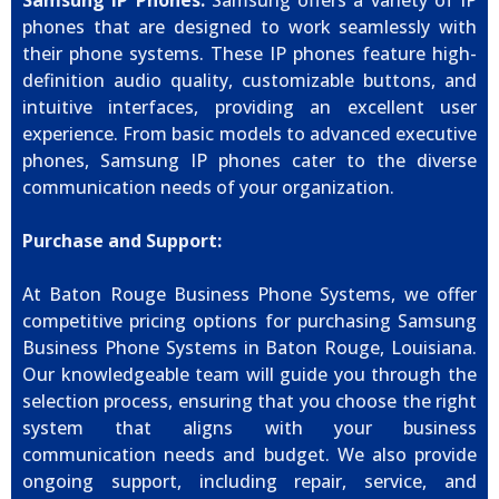
Samsung IP Phones:
Samsung offers a variety of IP
phones that are designed to work seamlessly with
their phone systems. These IP phones feature high-
definition audio quality, customizable buttons, and
intuitive interfaces, providing an excellent user
experience. From basic models to advanced executive
phones, Samsung IP phones cater to the diverse
communication needs of your organization.
Purchase and Support:
At Baton Rouge Business Phone Systems, we offer
competitive pricing options for purchasing Samsung
Business Phone Systems in Baton Rouge, Louisiana.
Our knowledgeable team will guide you through the
selection process, ensuring that you choose the right
system that aligns with your business
communication needs and budget. We also provide
ongoing support, including repair, service, and