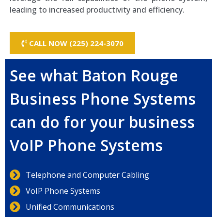
leading to increased productivity and efficiency.
CALL NOW (225) 224-3070
See what Baton Rouge
Business Phone Systems
can do for your business
VoIP Phone Systems
Telephone and Computer Cabling
VoIP Phone Systems
Unified Communications