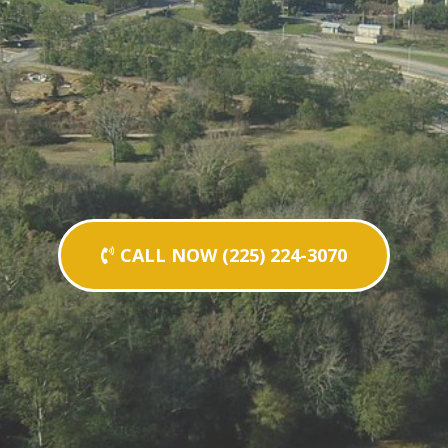
CALL NOW (225) 224-3070