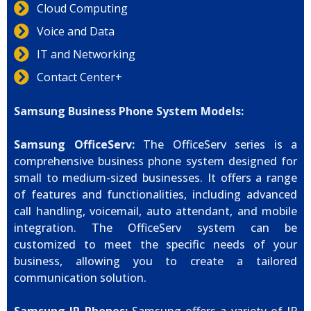
Cloud Computing
Voice and Data
IT and Networking
Contact Center+
Samsung Business Phone System Models:
Samsung OfficeServ:
The OfficeServ series is a
comprehensive business phone system designed for
small to medium-sized businesses. It offers a range
of features and functionalities, including advanced
call handling, voicemail, auto attendant, and mobile
integration. The OfficeServ system can be
customized to meet the specific needs of your
business, allowing you to create a tailored
communication solution.