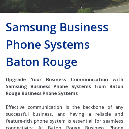
Samsung Business
Phone Systems
Baton Rouge
Upgrade Your Business Communication with
Samsung Business Phone Systems from Baton
Rouge Business Phone Systems
Effective communication is the backbone of any
successful business, and having a reliable and
feature-rich phone system is essential for seamless
connectivity. At Baton Rouge Business Phone