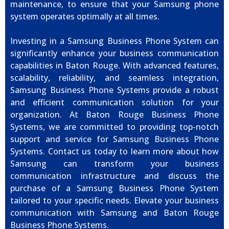
maintenance, to ensure that your Samsung phone
system operates optimally at all times.
Investing in a Samsung Business Phone System can
significantly enhance your business communication
capabilities in Baton Rouge. With advanced features,
scalability, reliability, and seamless integration,
Samsung Business Phone Systems provide a robust
and efficient communication solution for your
organization. At Baton Rouge Business Phone
Systems, we are committed to providing top-notch
support and service for Samsung Business Phone
Systems. Contact us today to learn more about how
Samsung can transform your business
communication infrastructure and discuss the
purchase of a Samsung Business Phone System
tailored to your specific needs. Elevate your business
communication with Samsung and Baton Rouge
Business Phone Systems.