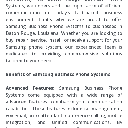
Systems, we understand the importance of efficient
communication in today’s fast-paced business
environment. That’s why we are proud to offer
Samsung Business Phone Systems to businesses in
Baton Rouge, Louisiana. Whether you are looking to
buy, repair, service, install, or receive support for your
Samsung phone system, our experienced team is
dedicated to providing comprehensive solutions
tailored to your needs.
Benefits of Samsung Business Phone Systems:
Advanced Features:
Samsung Business Phone
Systems come equipped with a wide range of
advanced features to enhance your communication
capabilities. These features include call management,
voicemail, auto attendant, conference calling, mobile
integration, and unified communications. By