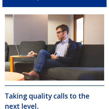
Taking quality calls to the
next level.