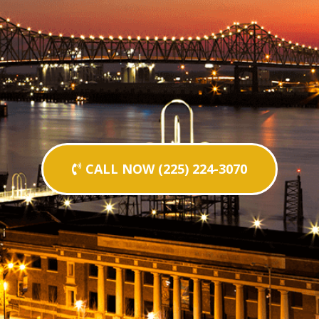
CALL NOW (225) 224-3070