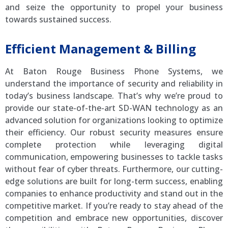
and seize the opportunity to propel your business
towards sustained success.
Efficient Management & Billing
At Baton Rouge Business Phone Systems, we
understand the importance of security and reliability in
today’s business landscape. That’s why we’re proud to
provide our state-of-the-art SD-WAN technology as an
advanced solution for organizations looking to optimize
their efficiency. Our robust security measures ensure
complete protection while leveraging digital
communication, empowering businesses to tackle tasks
without fear of cyber threats. Furthermore, our cutting-
edge solutions are built for long-term success, enabling
companies to enhance productivity and stand out in the
competitive market. If you’re ready to stay ahead of the
competition and embrace new opportunities, discover