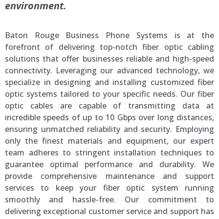
environment.
Baton Rouge Business Phone Systems is at the
forefront of delivering top-notch fiber optic cabling
solutions that offer businesses reliable and high-speed
connectivity. Leveraging our advanced technology, we
specialize in designing and installing customized fiber
optic systems tailored to your specific needs. Our fiber
optic cables are capable of transmitting data at
incredible speeds of up to 10 Gbps over long distances,
ensuring unmatched reliability and security. Employing
only the finest materials and equipment, our expert
team adheres to stringent installation techniques to
guarantee optimal performance and durability. We
provide comprehensive maintenance and support
services to keep your fiber optic system running
smoothly and hassle-free. Our commitment to
delivering exceptional customer service and support has