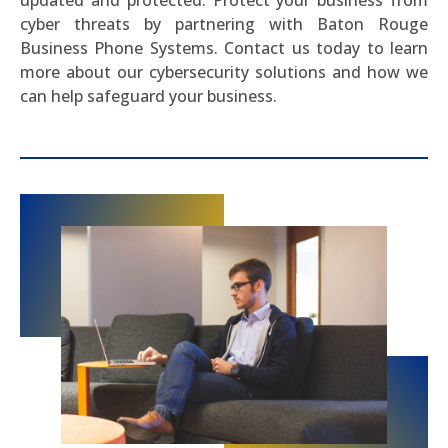
cyber threats by partnering with Baton Rouge
Business Phone Systems. Contact us today to learn
more about our cybersecurity solutions and how we
can help safeguard your business.