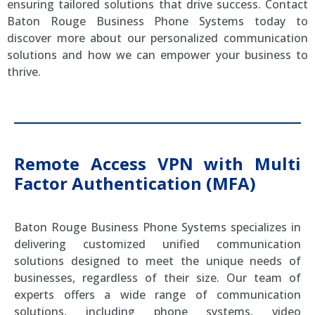
ensuring tailored solutions that drive success. Contact
Baton Rouge Business Phone Systems today to
discover more about our personalized communication
solutions and how we can empower your business to
thrive.
Remote Access VPN with Multi
Factor Authentication (MFA)
Baton Rouge Business Phone Systems specializes in
delivering customized unified communication
solutions designed to meet the unique needs of
businesses, regardless of their size. Our team of
experts offers a wide range of communication
solutions, including phone systems, video