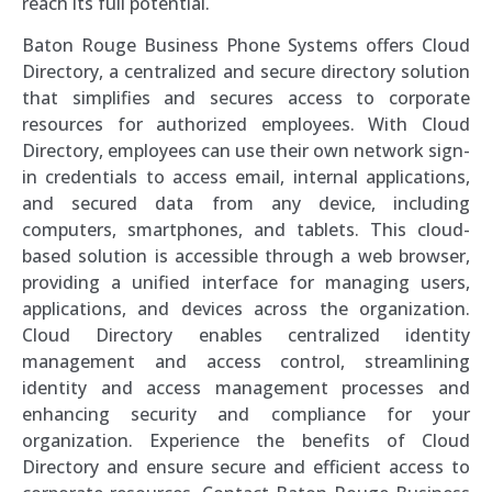
reach its full potential.
Baton Rouge Business Phone Systems offers Cloud
Directory, a centralized and secure directory solution
that simplifies and secures access to corporate
resources for authorized employees. With Cloud
Directory, employees can use their own network sign-
in credentials to access email, internal applications,
and secured data from any device, including
computers, smartphones, and tablets. This cloud-
based solution is accessible through a web browser,
providing a unified interface for managing users,
applications, and devices across the organization.
Cloud Directory enables centralized identity
management and access control, streamlining
identity and access management processes and
enhancing security and compliance for your
organization. Experience the benefits of Cloud
Directory and ensure secure and efficient access to