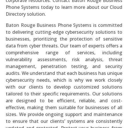
corporate resources. Contact Baton Rouge Business
Phone Systems today to learn more about our Cloud
Directory solution.
Baton Rouge Business Phone Systems is committed
to delivering cutting-edge cybersecurity solutions to
businesses, prioritizing the protection of sensitive
data from cyber threats. Our team of experts offers a
comprehensive range of services, including
vulnerability assessments, risk analysis, threat
management, penetration testing, and security
audits. We understand that each business has unique
cybersecurity needs, which is why we work closely
with our clients to develop customized solutions
tailored to their specific requirements. Our solutions
are designed to be efficient, reliable, and cost-
effective, making them suitable for businesses of all
sizes. We provide ongoing support and maintenance
to ensure that our clients’ systems are consistently
updated and protected. Protect your business from