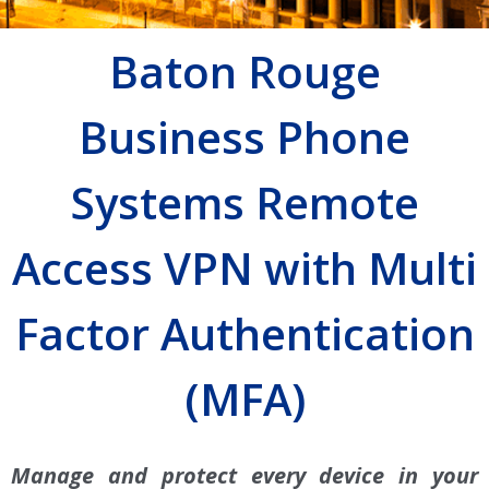
Baton Rouge
Business Phone
Systems Remote
Access VPN with Multi
Factor Authentication
(MFA)
Manage and protect every device in your