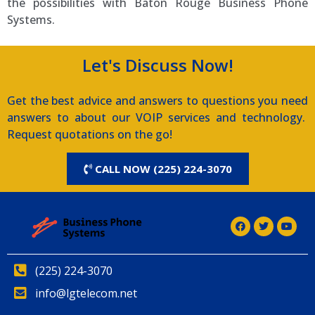
the possibilities with Baton Rouge Business Phone
Systems.
Let's Discuss Now!
Get the best advice and answers to questions you need
answers to about our VOIP services and technology.
Request quotations on the go!
CALL NOW (225) 224-3070
(225) 224-3070
info@lgtelecom.net