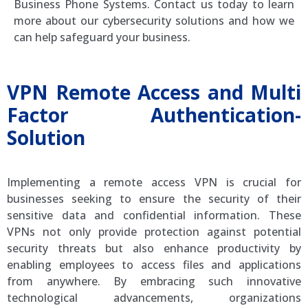
Business Phone Systems. Contact us today to learn
more about our cybersecurity solutions and how we
can help safeguard your business.
VPN Remote Access and Multi
Factor Authentication-
Solution
Implementing a remote access VPN is crucial for
businesses seeking to ensure the security of their
sensitive data and confidential information. These
VPNs not only provide protection against potential
security threats but also enhance productivity by
enabling employees to access files and applications
from anywhere. By embracing such innovative
technological advancements, organizations