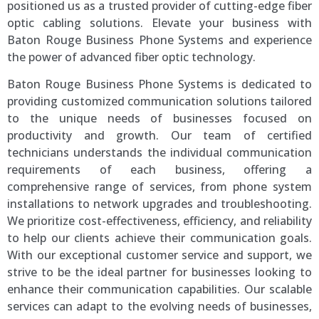
positioned us as a trusted provider of cutting-edge fiber
optic cabling solutions. Elevate your business with
Baton Rouge Business Phone Systems and experience
the power of advanced fiber optic technology.
Baton Rouge Business Phone Systems is dedicated to
providing customized communication solutions tailored
to the unique needs of businesses focused on
productivity and growth. Our team of certified
technicians understands the individual communication
requirements of each business, offering a
comprehensive range of services, from phone system
installations to network upgrades and troubleshooting.
We prioritize cost-effectiveness, efficiency, and reliability
to help our clients achieve their communication goals.
With our exceptional customer service and support, we
strive to be the ideal partner for businesses looking to
enhance their communication capabilities. Our scalable
services can adapt to the evolving needs of businesses,