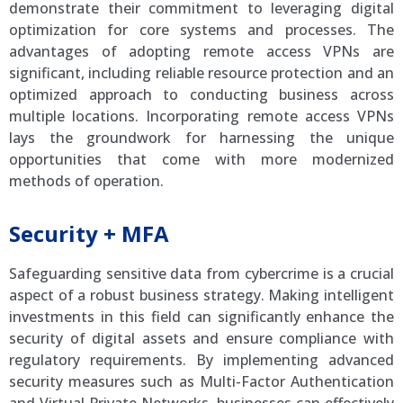
demonstrate their commitment to leveraging digital
optimization for core systems and processes. The
advantages of adopting remote access VPNs are
significant, including reliable resource protection and an
optimized approach to conducting business across
multiple locations. Incorporating remote access VPNs
lays the groundwork for harnessing the unique
opportunities that come with more modernized
methods of operation.
Security + MFA
Safeguarding sensitive data from cybercrime is a crucial
aspect of a robust business strategy. Making intelligent
investments in this field can significantly enhance the
security of digital assets and ensure compliance with
regulatory requirements. By implementing advanced
security measures such as Multi-Factor Authentication
and Virtual Private Networks, businesses can effectively