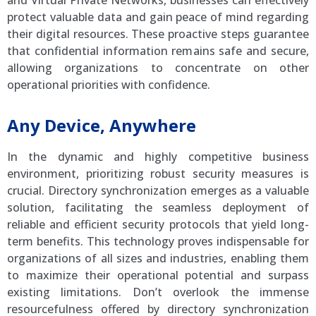
protect valuable data and gain peace of mind regarding
their digital resources. These proactive steps guarantee
that confidential information remains safe and secure,
allowing organizations to concentrate on other
operational priorities with confidence.
Any Device, Anywhere
In the dynamic and highly competitive business
environment, prioritizing robust security measures is
crucial. Directory synchronization emerges as a valuable
solution, facilitating the seamless deployment of
reliable and efficient security protocols that yield long-
term benefits. This technology proves indispensable for
organizations of all sizes and industries, enabling them
to maximize their operational potential and surpass
existing limitations. Don’t overlook the immense
resourcefulness offered by directory synchronization