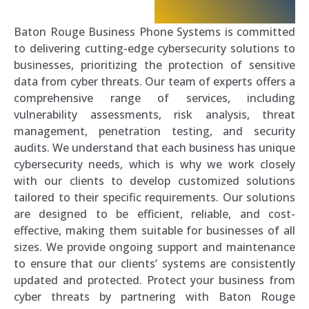
Baton Rouge Business Phone Systems is committed
to delivering cutting-edge cybersecurity solutions to
businesses, prioritizing the protection of sensitive
data from cyber threats. Our team of experts offers a
comprehensive range of services, including
vulnerability assessments, risk analysis, threat
management, penetration testing, and security
audits. We understand that each business has unique
cybersecurity needs, which is why we work closely
with our clients to develop customized solutions
tailored to their specific requirements. Our solutions
are designed to be efficient, reliable, and cost-
effective, making them suitable for businesses of all
sizes. We provide ongoing support and maintenance
to ensure that our clients’ systems are consistently
updated and protected. Protect your business from
cyber threats by partnering with Baton Rouge