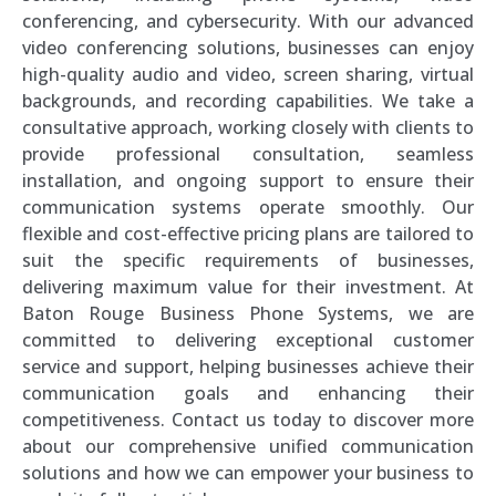
conferencing, and cybersecurity. With our advanced
video conferencing solutions, businesses can enjoy
high-quality audio and video, screen sharing, virtual
backgrounds, and recording capabilities. We take a
consultative approach, working closely with clients to
provide professional consultation, seamless
installation, and ongoing support to ensure their
communication systems operate smoothly. Our
flexible and cost-effective pricing plans are tailored to
suit the specific requirements of businesses,
delivering maximum value for their investment. At
Baton Rouge Business Phone Systems, we are
committed to delivering exceptional customer
service and support, helping businesses achieve their
communication goals and enhancing their
competitiveness. Contact us today to discover more
about our comprehensive unified communication
solutions and how we can empower your business to