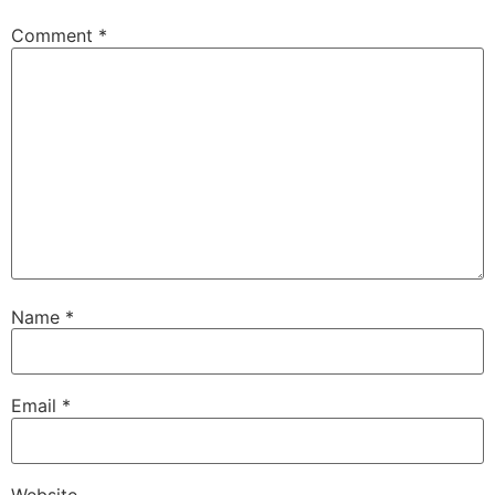
Comment
*
Name
*
Email
*
Website