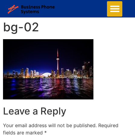
bg-02
Leave a Reply
Your email address will not be published.
Required
fields are marked
*