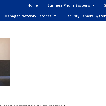
Home
Business Phone Systems
S
Managed Network Services
Security Camera Syste