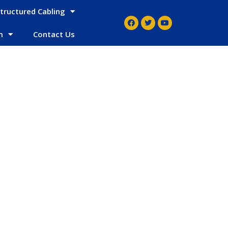
tructured Cabling
m
Contact Us