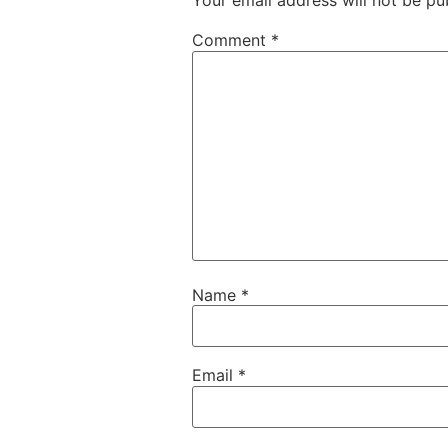
Your email address will not be pu
Comment
*
Name
*
Email
*