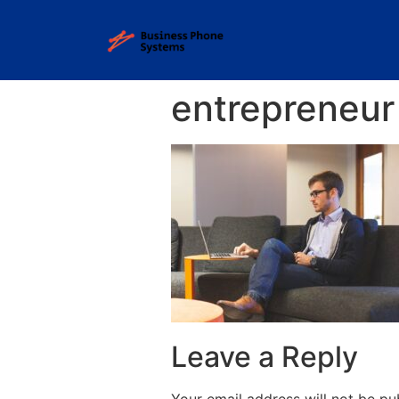
entrepreneur
Leave a Reply